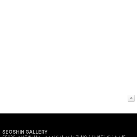
SEOSHIN GALLERY