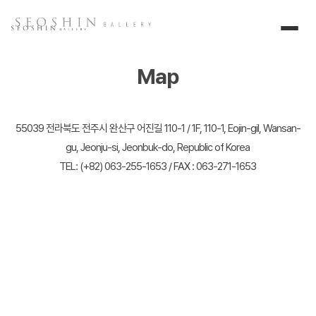
Map
55039 전라북도 전주시 완산구 어진길 110-1 / 1F, 110-1, Eojin-gil, Wansan-
gu, Jeonju-si, Jeonbuk-do, Republic of Korea
TEL: (+82) 063-255-1653 / FAX : 063-271-1653